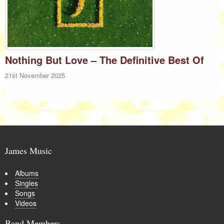
Nothing But Love – The Definitive Best Of
21st November 2025
James Music
Albums
Singles
Songs
Videos
Band Members