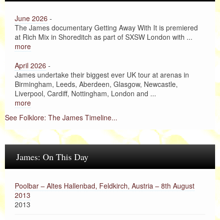
June 2026
-
The James documentary Getting Away With It is premiered
at Rich Mix in Shoreditch as part of SXSW London with ...
more
April 2026
-
James undertake their biggest ever UK tour at arenas in
Birmingham, Leeds, Aberdeen, Glasgow, Newcastle,
Liverpool, Cardiff, Nottingham, London and ...
more
See Folklore: The James Timeline...
James: On This Day
Poolbar – Altes Hallenbad, Feldkirch, Austria – 8th August
2013
2013