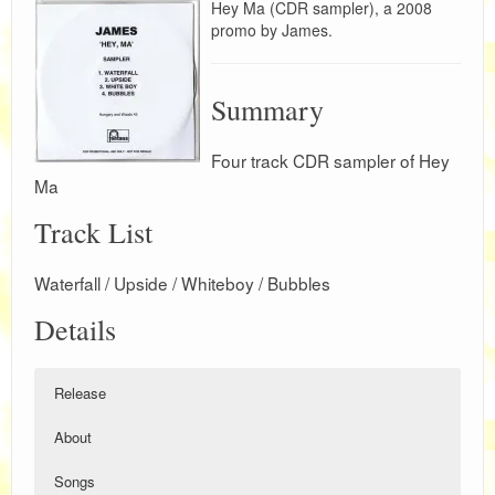
Hey Ma (CDR sampler), a 2008
promo by James.
Summary
Four track CDR sampler of Hey
Ma
Track List
Waterfall / Upside / Whiteboy / Bubbles
Details
Release
About
Songs