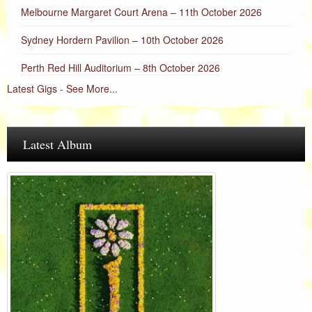
Melbourne Margaret Court Arena – 11th October 2026
Sydney Hordern Pavilion – 10th October 2026
Perth Red Hill Auditorium – 8th October 2026
Latest Gigs - See More...
Latest Album