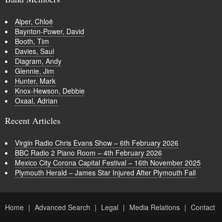
Alper, Chloë
Baynton-Power, David
Booth, Tim
Davies, Saul
Diagram, Andy
Glennie, Jim
Hunter, Mark
Knox-Hewson, Debbie
Oxaal, Adrian
Recent Articles
Virgin Radio Chris Evans Show – 6th February 2026
BBC Radio 2 Piano Room – 4th February 2026
Mexico City Corona Capital Festival – 16th November 2025
Plymouth Herald – James Star Injured After Plymouth Fall
Home
Advanced Search
Legal
Media Relations
Contact