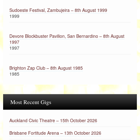
Sudoeste Festival, Zambujeira – 8th August 1999
1999
Devore Blockbuster Pavilion, San Bernardino – 8th August
1997
1997
Brighton Zap Club – 8th August 1985
1985
Most Recent Gigs
Auckland Civic Theatre – 15th October 2026
Brisbane Fortitude Arena – 13th October 2026